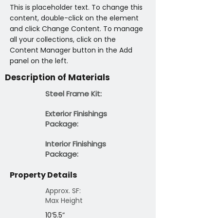
This is placeholder text. To change this 
content, double-click on the element 
and click Change Content. To manage 
all your collections, click on the 
Content Manager button in the Add 
panel on the left.
Description of Materials
Steel Frame Kit:
Exterior Finishings
Package:
Interior Finishings
Package:
Property Details
Approx. SF:
Max Height
10’5.5”