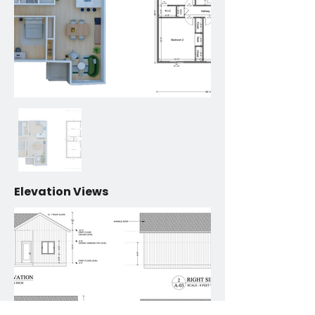
Elevation Views