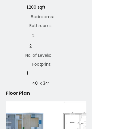
1,200 sqft
Bedrooms:
Bathrooms:
2
2
No. of Levels:
Footprint:
1
40’ x 34’
Floor Plan