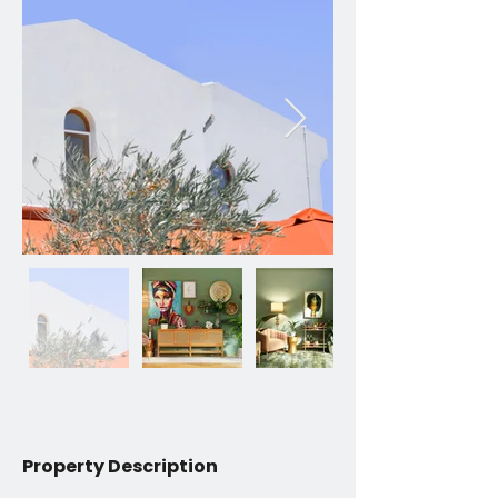
Property Description