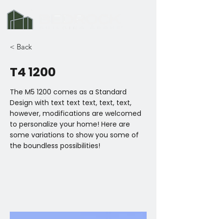
< Back
T4 1200
The M5 1200 comes as a Standard
Design with text text text, text, text,
however, modifications are welcomed
to personalize your home! Here are
some variations to show you some of
the boundless possibilities!