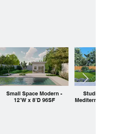
Small Space Modern -
Studio 1Ba Narrow 
12’W x 8’D 96SF
Mediterranean 15’W x 