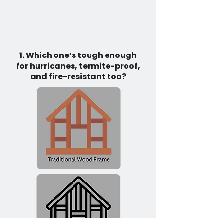
1. Which one’s tough enough
for hurricanes, termite-proof,
and fire-resistant too?